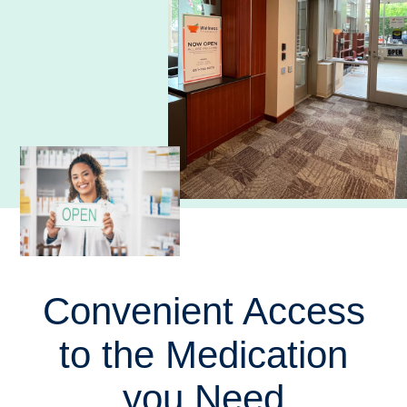
Convenient Access
to the Medication
you Need