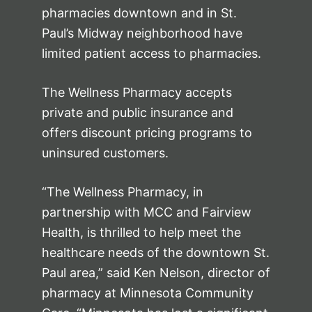
pharmacies downtown and in St.
Paul’s Midway neighborhood have
limited patient access to pharmacies.
The Wellness Pharmacy accepts
private and public insurance and
offers discount pricing programs to
uninsured customers.
“The Wellness Pharmacy, in
partnership with MCC and Fairview
Health, is thrilled to help meet the
healthcare needs of the downtown St.
Paul area,” said Ken Nelson, director of
pharmacy at Minnesota Community