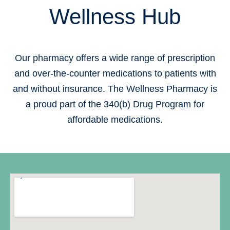
Wellness Hub
Our pharmacy offers a wide range of prescription
and over-the-counter medications to patients with
and without insurance. The Wellness Pharmacy is
a proud part of the 340(b) Drug Program for
affordable medications.