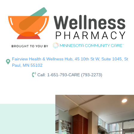
Fairview Health & Wellness Hub, 45 10th St W, Suite 1045, St
Paul, MN 55102
Call:
1-651-793-CARE (793-2273)