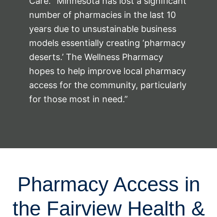
Care. “Minnesota has lost a significant
number of pharmacies in the last 10
years due to unsustainable business
models essentially creating ‘pharmacy
deserts.’ The Wellness Pharmacy
hopes to help improve local pharmacy
access for the community, particularly
for those most in need.”
Pharmacy Access in
the Fairview Health &