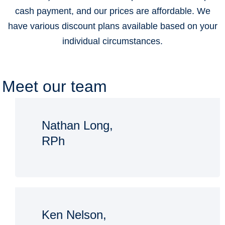
cash payment, and our prices are affordable. We
have various discount plans available based on your
individual circumstances.
Meet our team
Nathan Long,
RPh
Ken Nelson,