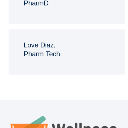
PharmD
Love Diaz,
Pharm Tech