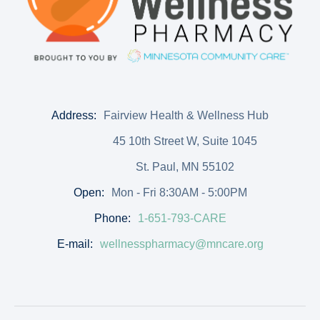
Address:
Fairview Health & Wellness Hub
45 10th Street W, Suite 1045
St. Paul, MN 55102
Open:
Mon - Fri 8:30AM - 5:00PM
Phone:
1-651-793-CARE
E-mail:
wellnesspharmacy@mncare.org