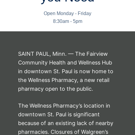
Open Monday - Friday
8:30am - 5pm
SAINT PAUL, Minn. — The Fairview
Community Health and Wellness Hub
in downtown St. Paul is now home to
the Wellness Pharmacy, a new retail
pharmacy open to the public.
The Wellness Pharmacy’s location in
downtown St. Paul is significant
because of an existing lack of nearby
pharmacies. Closures of Walgreen’s