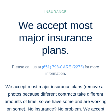
INSURANCE
We accept most
major insurance
plans.
Please call us at
(651) 793-CARE (2273)
for more
information.
We accept most major insurance plans (remove all
photos because different contracts take different
amounts of time, so we have some and are working
on some). No insurance? No problem. We accept